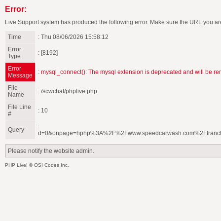
Error:
Live Support system has produced the following error. Make sure the URL you are
Time
: Thu 08/06/2026 15:58:12
Error
: [8192]
Type
Error
:
mysql_connect(): The mysql extension is deprecated and will be re
Message
File
: /scwchat/phplive.php
Name
File Line
: 10
#
:
Query
d=0&onpage=hphp%3A%2F%2Fwww.speedcarwash.com%2Ffranc
Please notify the website admin.
PHP Live! © OSI Codes Inc.